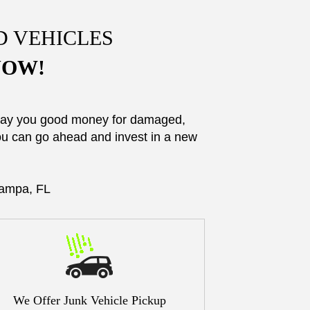
D VEHICLES
 NOW!
 pay you good money for damaged,
you can go ahead and invest in a new
Tampa, FL
We Offer Junk Vehicle Pickup