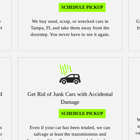
SCHEDULE PICKUP
e
We buy used, scrap, or wrecked cars in
G
et
Tampa, FL and take them away from the
f
doorstep. You never have to see it again.
d
Get Rid of Junk Cars with Accidental
Damage
SCHEDULE PICKUP
W
t
s
Even if your car has been totaled, we can
ca
ur
salvage at least the transmissions and