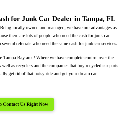
Cash for Junk Car Dealer in Tampa, FL
. Being locally owned and managed, we have our advantages as
cause there are lots of people who need the cash for junk car
 several referrals who need the same cash for junk car services.
tire Tampa Bay area! Where we have complete control over the
 well as recyclers and the companies that buy recycled car parts
lly get rid of that noisy ride and get your dream car.
 to Contact Us Right Now