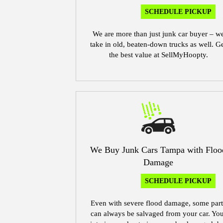
SCHEDULE PICKUP
We are more than just junk car buyer – w
take in old, beaten-down trucks as well. G
the best value at SellMyHoopty.
We Buy Junk Cars Tampa with Floo
Damage
SCHEDULE PICKUP
Even with severe flood damage, some part
can always be salvaged from your car. Yo