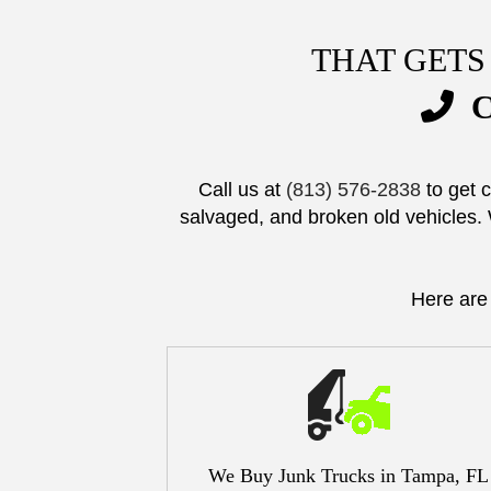
THAT GETS
C
Call us at
(813) 576-2838
to get 
salvaged, and broken old vehicles. 
Here are
We Buy Junk Trucks in Tampa, FL