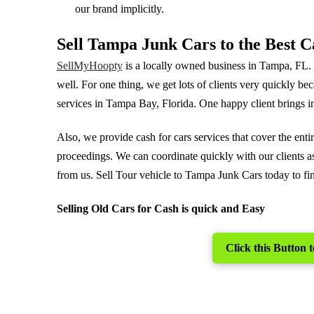
our brand implicitly.
Sell Tampa Junk Cars to the Best 
SellMyHoopty
is a locally owned business in Tampa, FL
well. For one thing, we get lots of clients very quickly be
services in Tampa Bay, Florida. One happy client brings in
Also, we provide cash for cars services that cover the en
proceedings. We can coordinate quickly with our clients as
from us. Sell Tour vehicle to Tampa Junk Cars today to fina
Selling Old Cars for Cash is quick and Easy
Click this Button