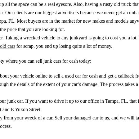
p all the space can be a real eyesore. Also, having a rusty old truck th
r. Our clients are our biggest advertisers because we never get an unha
n Tampa, FL. Most buyers are in the market for new makes and models any
he price that you are looking for.
rder. Taking a wrecked vehicle to any junkyard is going to cost you a lot
old cars
for scrap, you end up losing quite a lot of money.
y where you can sell junk cars for cash today:
about your vehicle online to sell a used car for cash and get a callbac
gh the details of the extent of your car’s damage. The process takes a c
ur junk car. If you want to drive it up to our office in Tampa, FL, that
et and E Yukon Street.
y from your wreck of a car. Sell your
damaged car
to us, and we will t
rocess.