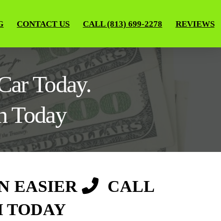
G
CONTACT US
CALL (813) 699-2278
REVIEWS
Car Today.
sh Today
N EASIER
CALL
SH TODAY