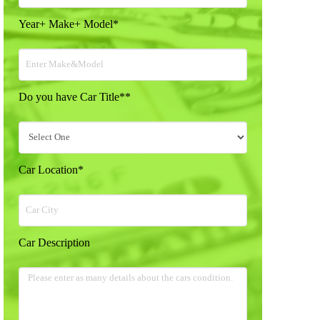
Year+ Make+ Model
*
Do you have Car Title*
*
Car Location
*
Car Description