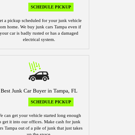
SCHEDULE PICKUP
et a pickup scheduled for your junk vehicle
rom home. We buy junk cars Tampa even if
your car is badly rusted or has a damaged
electrical system.
Best Junk Car Buyer in Tampa, FL
SCHEDULE PICKUP
e can get your vehicle started long enough
o get it into our offices. Make cash for junk
rs Tampa out of a pile of junk that just takes
up the space.