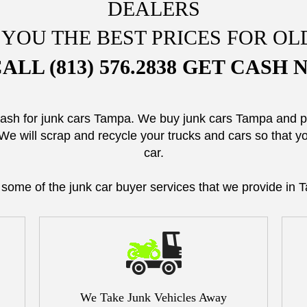
DEALERS
 YOU THE BEST PRICES FOR OL
ALL (813) 576.2838 GET CASH
cash for junk cars Tampa. We buy junk cars Tampa and
We will scrap and recycle your trucks and cars so that 
car.
 some of the junk car buyer services that we provide in 
We Take Junk Vehicles Away