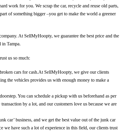
 hard work for you. We scrap the car, recycle and reuse old parts,
 be part of something bigger –you get to make the world a greener
r company. At SellMyHoopty, we guarantee the best price and the
l in Tampa.
rust us so much:
l broken cars for cash.At SellMyHoopty, we give our clients
ycling the vehicles provides us with enough money to make a
 doorstep. You can schedule a pickup with us beforehand as per
ransaction by a lot, and our customers love us because we are
junk car’ business, and we get the best value out of the junk car
 we have such a lot of experience in this field, our clients trust