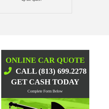
ONLINE CAR QUOTE
CALL (813) 699.2278
GET CASH TODAY
Complete Form Below