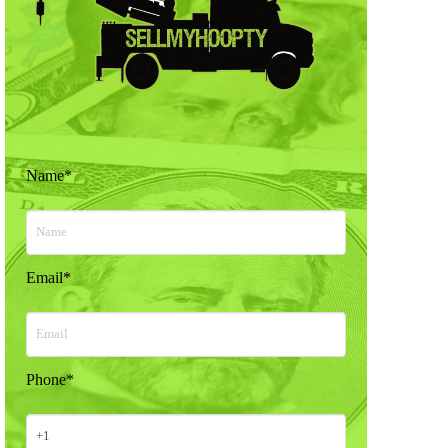
Name
*
Email
*
Phone
*