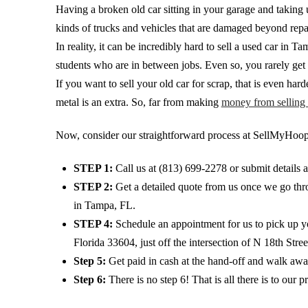
Having a broken old car sitting in your garage and taking u
kinds of trucks and vehicles that are damaged beyond repai
In reality, it can be incredibly hard to sell a used car i
students who are in between jobs. Even so, you rarely get t
If you want to sell your old car for scrap, that is even ha
metal is an extra. So, far from making
money from selling 
Now, consider our straightforward process at SellMyHoopt
STEP 1:
Call us at
(813) 699-2278
or submit details 
STEP 2:
Get a detailed quote from us once we go throu
in Tampa, FL.
STEP 4:
Schedule an appointment for us to pick up yo
Florida 33604, just off the intersection of N 18th Stre
Step 5:
Get paid in cash at the hand-off and walk awa
Step 6:
There is no step 6! That is all there is to our p