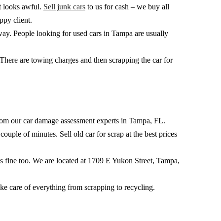
at looks awful.
Sell junk cars
to us for cash – we buy all
ppy client.
way. People looking for used cars in Tampa are usually
. There are towing charges and then scrapping the car for
k from our car damage assessment experts in Tampa, FL.
ouple of minutes. Sell old car for scrap at the best prices
 is fine too. We are located at 1709 E Yukon Street, Tampa,
ake care of everything from scrapping to recycling.