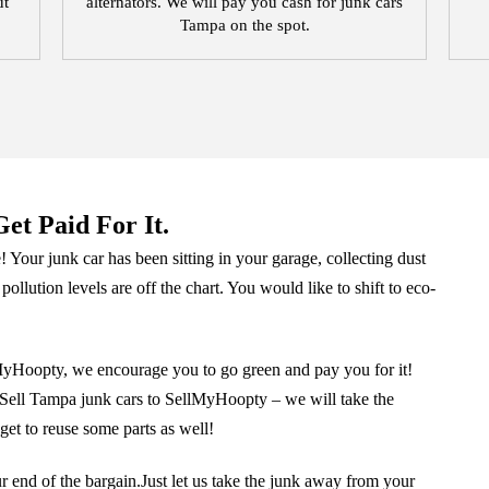
ut
alternators. We will pay you cash for junk cars
Tampa on the spot.
et Paid For It.
 Your junk car has been sitting in your garage, collecting dust
 pollution levels are off the chart. You would like to shift to eco-
lMyHoopty, we encourage you to go green and pay you for it!
ar.Sell Tampa junk cars to SellMyHoopty – we will take the
get to reuse some parts as well!
ur end of the bargain.Just let us take the junk away from your