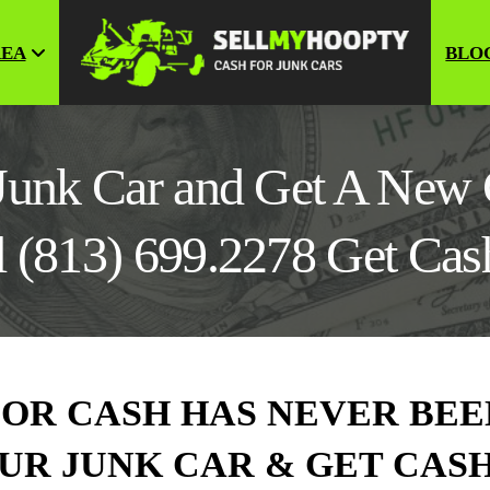
REA
BLO
 Junk Car and Get A New 
l (813) 699.2278 Get Ca
FOR CASH HAS NEVER BEE
 YOUR JUNK CAR & GET CA