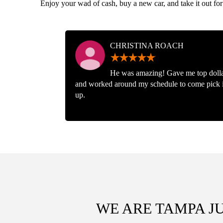
Enjoy your wad of cash, buy a new car, and take it out for
CHRISTINA ROACH
He was amazing! Gave me top doll
and worked around my schedule to come pick i
up.
WE ARE TAMPA J