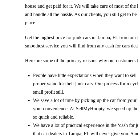
house and get paid for it. We will take care of most of the
and handle all the hassle. As our clients, you still get to
place.
Get the highest price for junk cars in Tampa, FL from ou
smoothest service you will find from any cash for cars dea
Here are some of the primary reasons why our customers t
People have little expectations when they want to sel
proper value for their junk cars. Our process for rec
small profit still.
We save a lot of time by picking up the car from your
your convenience. At SellMyHoopty, we speed up the t
so quick and reliable.
We have a lot of practical experience in the ‘cash for 
that car dealers in Tampa, FL will never give you. Since