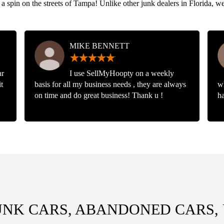
 a spin on the streets of Tampa! Unlike other junk dealers in Florida, w
MIKE BENNETT
ar
I use SellMyHoopty on a weekly
t
basis for all my business needs , they are always
w
on time and do great business! Thank u !
ha
UNK CARS, ABANDONED CARS