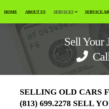
HOME
ABOUT US
SERVICES
SERVICE A
Sell Your
Cal
SELLING OLD CARS 
(813) 699.2278 SELL