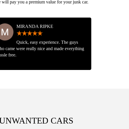
e will pay you a premium value for your junk car.
MIRANDA RIPKE
Quick, easy experience. The guys
ho came were really nice and made everything
ssle free.
, UNWANTED CARS