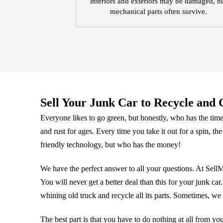
interiors and exteriors may be damaged, b
mechanical parts often survive.
Sell Your Junk Car to Recycle and G
Everyone likes to go green, but honestly, who has the time!
and rust for ages. Every time you take it out for a spin, the
friendly technology, but who has the money!
We have the perfect answer to all your questions. At Sel
You will never get a better deal than this for your junk c
whining old truck and recycle all its parts. Sometimes, we 
The best part is that you have to do nothing at all from yo